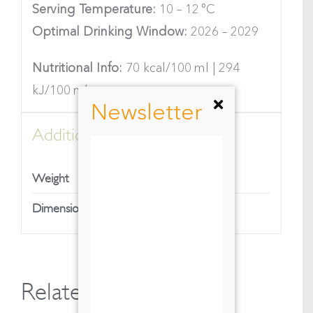
Serving Temperature:
10 – 12 °C
Optimal Drinking Window:
2026 – 2029
Nutritional Info:
70 kcal/100 ml | 294
kJ/100 ml
Newsletter
Additional information
1,35 kg
Weight
7,9 × 7,9 × 35 cm
Dimensions
Related products