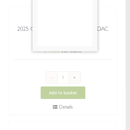
2025 Gelber Muskateller Wachau DAC
Spitz
€
14,00
inkl. MwSt.
2025
Gelber
Add to basket
Muskateller
Details
Wachau
DAC
Spitz