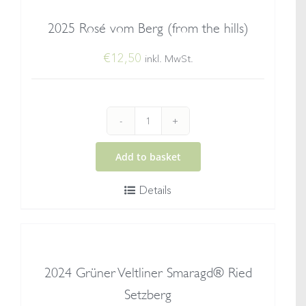
quantity
2025 Rosé vom Berg (from the hills)
€
12,50
inkl. MwSt.
2025
Rosé
Add to basket
vom
Details
Berg
(from
the
hills)
2024 Grüner Veltliner Smaragd® Ried
quantity
Setzberg