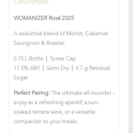
Description
WOMANIZER Rosé 2025
A seductive blend of Merlot, Cabernet
Sauvignon & Roesler.
0.75 L Bottle │ Screw Cap
11.5% ABV │ Semi-Dry │ 6.7 g Residual
Sugar
Perfect Pairing:
The ultimate all-rounder –
enjoy as a refreshing aperitif, a sun-
soaked terrace wine, or a versatile
companion to your meals.