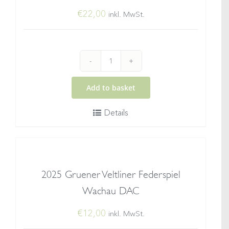
€
22,00
inkl. MwSt.
2024
Grüner
Add to basket
Veltliner
Details
Smaragd®
Ried
Setzberg
quantity
2025 Gruener Veltliner Federspiel
Wachau DAC
€
12,00
inkl. MwSt.