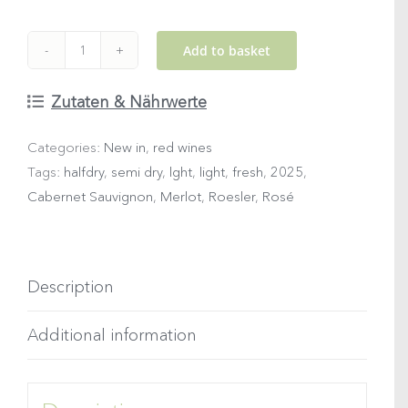
Add to basket
2025
WOMANIZER
Zutaten & Nährwerte
Rosé
Categories:
New in
,
red wines
quantity
Tags:
halfdry
,
semi dry
,
lght
,
light
,
fresh
,
2025
,
Cabernet Sauvignon
,
Merlot
,
Roesler
,
Rosé
Description
Additional information