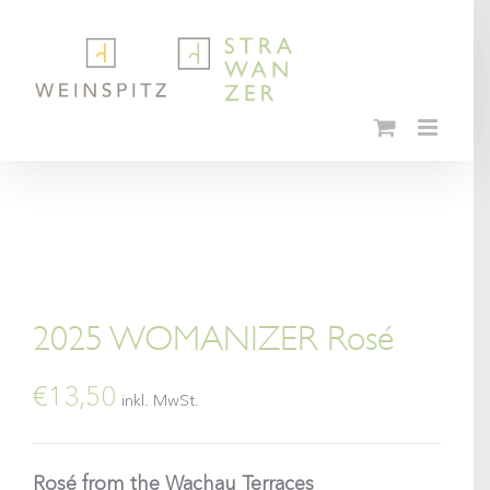
Skip
to
content
2025 WOMANIZER Rosé
€
13,50
inkl. MwSt.
Rosé from the Wachau Terraces