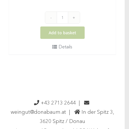
2025
Gruener
Add to basket
Veltliner
Details
Federspiel
Wachau
DAC
quantity
+43 2713 2644
|
weingut@donabaum.at
|
In der Spitz 3,
3620 Spitz / Donau