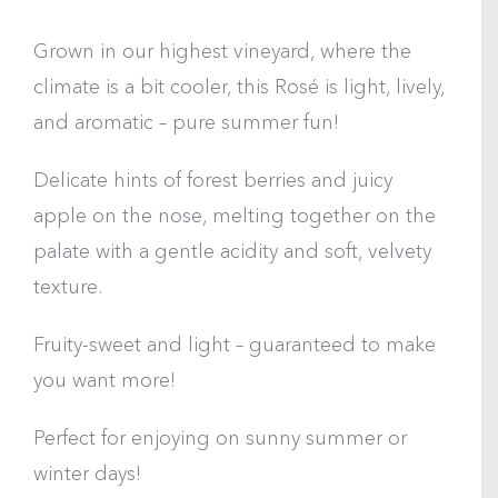
Grown in our highest vineyard, where the
climate is a bit cooler, this Rosé is light, lively,
and aromatic – pure summer fun!
Delicate hints of forest berries and juicy
apple on the nose, melting together on the
palate with a gentle acidity and soft, velvety
texture.
Fruity-sweet and light – guaranteed to make
you want more!
Perfect for enjoying on sunny summer or
winter days!