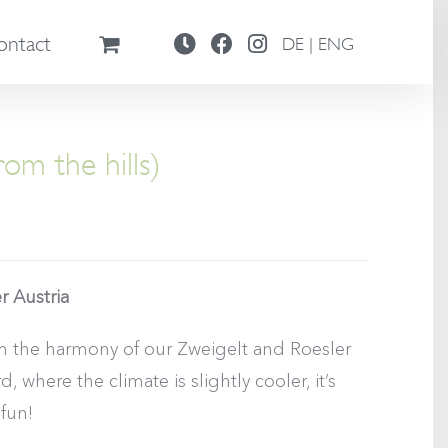
ontact
DE | ENG
om the hills)
r Austria
om the harmony of our Zweigelt and Roesler
 where the climate is slightly cooler, it’s
 fun!