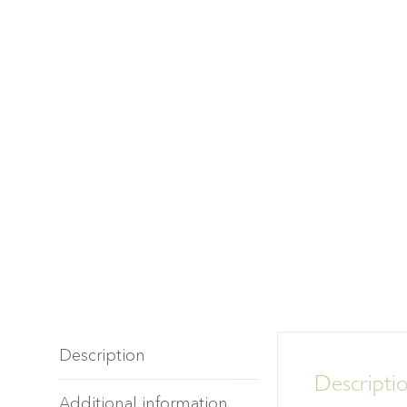
Description
Descripti
Additional information