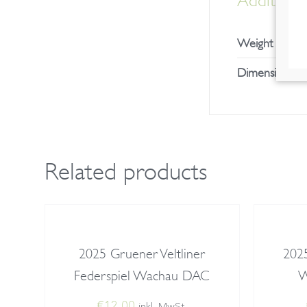
Additional
Weight
Dimensions
Related products
2025 Gruener Veltliner
2025
Federspiel Wachau DAC
W
€
12,00
inkl. MwSt.