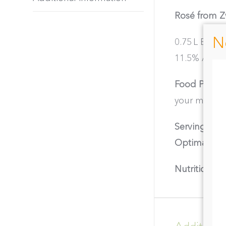
Rosé from Zw
N
0.75 L Bottl
11.5% ABV │ 
Food Pairing
your meals.
Serving Tem
Optimal Dri
Nutritional I