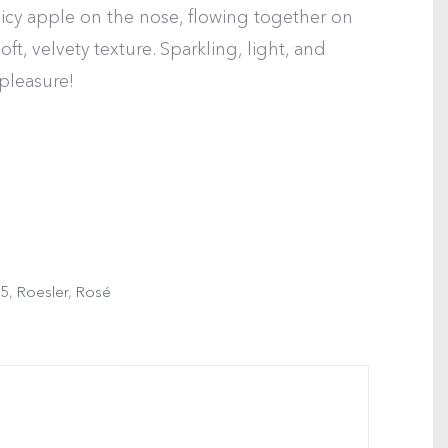
juicy apple on the nose, flowing together on
oft, velvety texture. Sparkling, light, and
 pleasure!
5
,
Roesler
,
Rosé