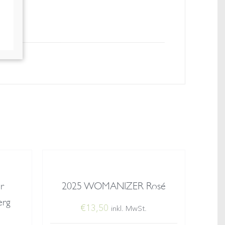
r
2025 WOMANIZER Rosé
erg
€
13,50
inkl. MwSt.