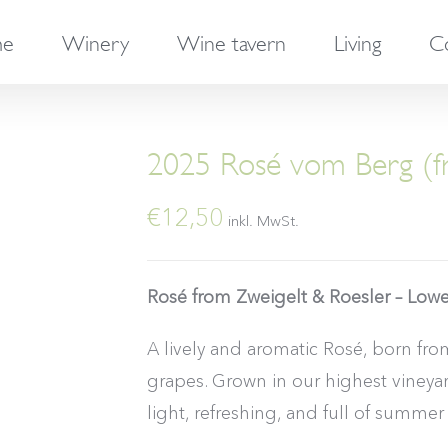
e
Winery
Wine tavern
Living
C
2025 Rosé vom Berg (fr
€
12,50
inkl. MwSt.
Rosé from Zweigelt & Roesler – Lowe
A lively and aromatic Rosé, born fr
grapes. Grown in our highest vineyard,
light, refreshing, and full of summer