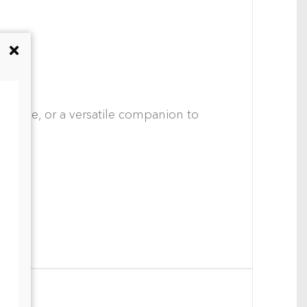
ace wine, or a versatile companion to