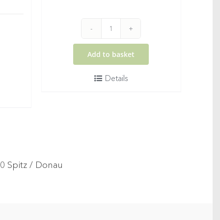
2025
WOMANIZER
Add to basket
Rosé
Details
quantity
®
20 Spitz / Donau