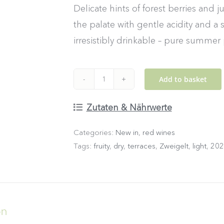
Delicate hints of forest berries and 
the palate with gentle acidity and a s
irresistibly drinkable – pure summer
Add to basket
2025
Rosé
Zutaten & Nährwerte
vom
Categories:
New in
,
red wines
Berg
Tags:
fruity
,
dry
,
terraces
,
Zweigelt
,
light
,
202
(from
the
hills)
quantity
on