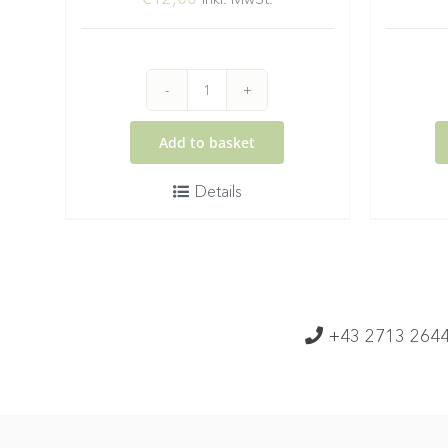
2025
Gruener
Add to basket
Veltliner
Details
Federspiel
Wachau
DAC
quantity
+43 2713 264