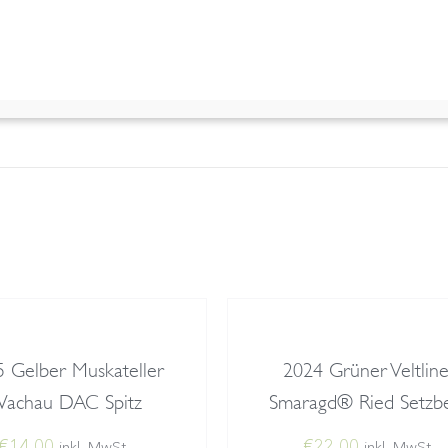
 information
1,35 kg
7,9 × 7,9 × 35 cm
 Gelber Muskateller
2024 Grüner Veltline
achau DAC Spitz
Smaragd® Ried Setzb
€
14,00
€
22,00
inkl. MwSt.
inkl. MwSt.