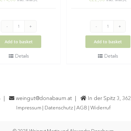
2025
2024
Gelber
Grüner
Add to basket
Add to basket
Muskateller
Veltliner
Details
Details
Wachau
Smaragd
DAC
Ried
Spitz
Setzberg
quantity
quantity
4
|
weingut@donabaum.at
|
In der Spitz 3, 36
Impressum
|
Datenschutz
|
AGB
|
Widerruf